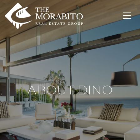
ABOUT DINO