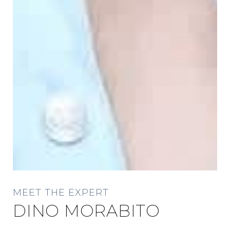
MEET THE EXPERT
DINO MORABITO