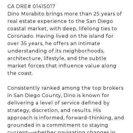
CA DRE# 01415017
Dino Morabito brings more than 25 years of
real estate experience to the San Diego
coastal market, with deep, lifelong ties to
Coronado. Having lived on the island for
over 35 years, he offers an intimate
understanding of its neighborhoods,
architecture, lifestyle, and the subtle
market forces that influence value along
the coast.
Consistently ranked among the top brokers
in San Diego County, Dino is known for
delivering a level of service defined by
strategy, discretion, and results. His
approach is informed, forward-thinking, and
grounded in a commitment to staying
current—whether navigating changes in