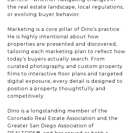
the real estate landscape, local regulations,
or evolving buyer behavior.
Marketing is a core pillar of Dino’s practice.
He is highly intentional about how
properties are presented and discovered,
tailoring each marketing plan to reflect how
today’s buyers actually search. From
curated photography and custom property
films to interactive floor plans and targeted
digital exposure, every detail is designed to
position a property thoughtfully and
competitively.
Dino is a longstanding member of the
Coronado Real Estate Association and the
Greater San Diego Association of