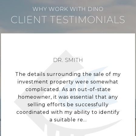
CLIENT TESTIMONIALS
DR. SMITH
The details surrounding the sale of my
investment property were somewhat
complicated. As an out-of-state
homeowner, it was essential that any
selling efforts be successfully
coordinated with my ability to identify
a suitable re...