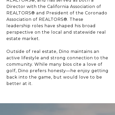
REALTORS®, and has served as both a
Director with the California Association of
REALTORS® and President of the Coronado
Association of REALTORS®. These
leadership roles have shaped his broad
perspective on the local and statewide real
estate market.
Outside of real estate, Dino maintains an
active lifestyle and strong connection to the
community. While many bios cite a love of
golf, Dino prefers honesty—he enjoy getting
back into the game, but would love to be
better at it.