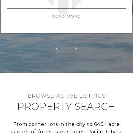
READ MORE
BROWSE ACTIVE LISTINGS
PROPERTY SEARCH
From corner lots in the city to 640+ acre
parcels of forest landscapes. Pacific City to