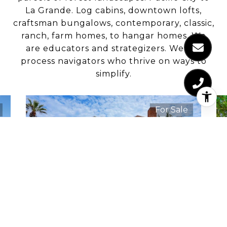
La Grande. Log cabins, downtown lofts,
craftsman bungalows, contemporary, classic,
ranch, farm homes, to hangar homes. We
are educators and strategizers. We are
process navigators who thrive on ways to
simplify.
For Sale