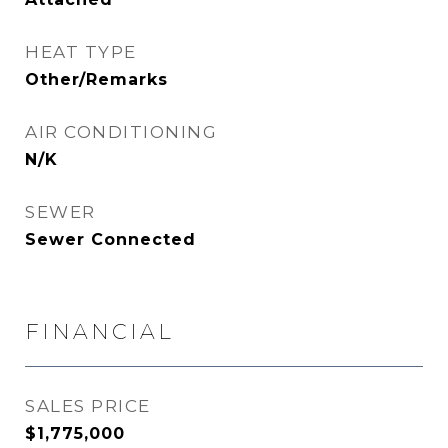
HEAT TYPE
Other/Remarks
AIR CONDITIONING
N/K
SEWER
Sewer Connected
FINANCIAL
SALES PRICE
$1,775,000