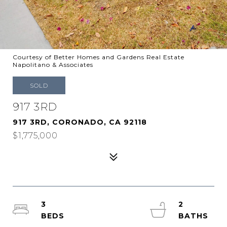
Courtesy of Better Homes and Gardens Real Estate
Napolitano & Associates
SOLD
917 3RD
917 3RD, CORONADO, CA 92118
$1,775,000
3
2