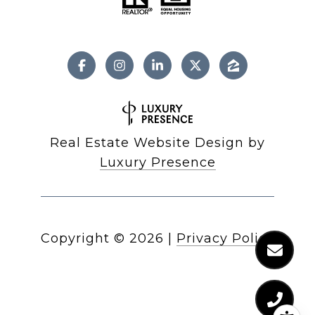
Real Estate Website Design by
Luxury Presence
Copyright ©
2026
|
Privacy Policy