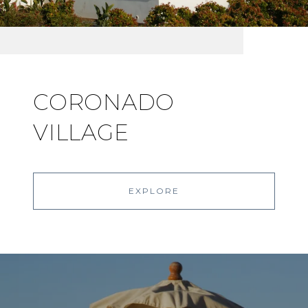
CORONADO
VILLAGE
EXPLORE