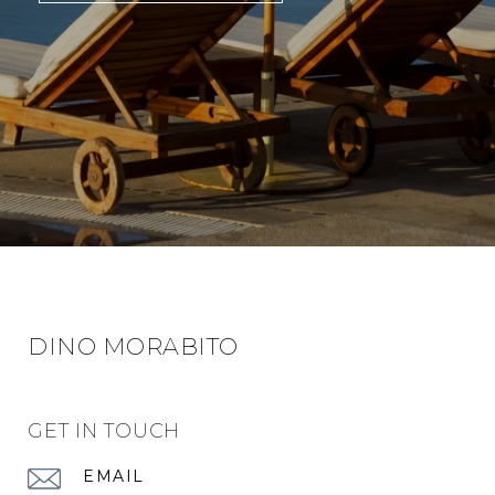
DINO MORABITO
GET IN TOUCH
EMAIL