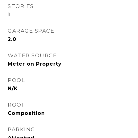
STORIES
1
GARAGE SPACE
2.0
WATER SOURCE
Meter on Property
POOL
N/K
ROOF
Composition
PARKING
Attached