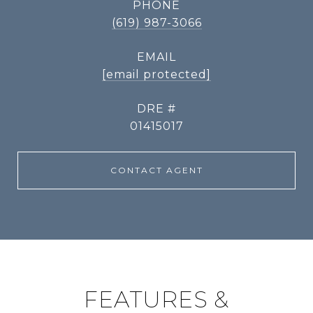
PHONE
(619) 987-3066
EMAIL
[email protected]
DRE #
01415017
CONTACT AGENT
FEATURES &