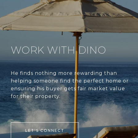
WORK WITH DINO
He finds nothing more rewarding than
helping someone find the perfect home or
ensuring his buyer gets fair market value
for their property.
LET'S CONNECT