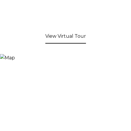
View Virtual Tour