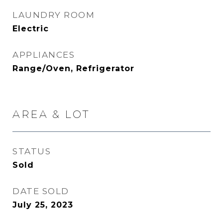
LAUNDRY ROOM
Electric
APPLIANCES
Range/Oven, Refrigerator
AREA & LOT
STATUS
Sold
DATE SOLD
July 25, 2023