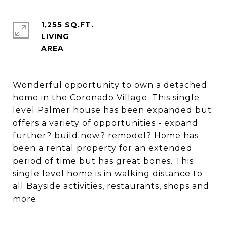
1,255 SQ.FT.
LIVING
Wonderful opportunity to own a detached
home in the Coronado Village. This single
level Palmer house has been expanded but
offers a variety of opportunities - expand
further? build new? remodel? Home has
been a rental property for an extended
period of time but has great bones. This
single level home is in walking distance to
all Bayside activities, restaurants, shops and
more.