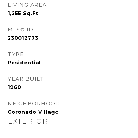
LIVING AREA
1,255
Sq.Ft.
MLS® ID
230012773
TYPE
Residential
YEAR BUILT
1960
NEIGHBORHOOD
Coronado Village
EXTERIOR