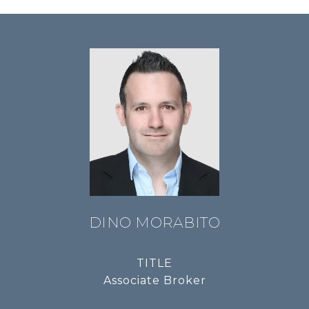
DINO MORABITO
TITLE
Associate Broker