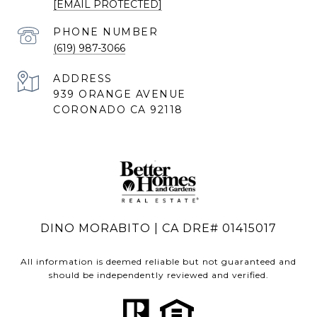
[EMAIL PROTECTED]
PHONE NUMBER
(619) 987-3066
ADDRESS
939 ORANGE AVENUE
CORONADO CA 92118
DINO MORABITO | CA DRE# 01415017
All information is deemed reliable but not guaranteed and
should be independently reviewed and verified.