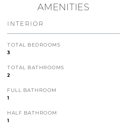
AMENITIES
INTERIOR
TOTAL BEDROOMS
3
TOTAL BATHROOMS
2
FULL BATHROOM
1
HALF BATHROOM
1