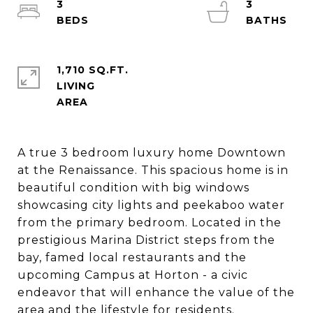
3
3
1,710 SQ.FT.
LIVING
A true 3 bedroom luxury home Downtown
at the Renaissance. This spacious home is in
beautiful condition with big windows
showcasing city lights and peekaboo water
from the primary bedroom. Located in the
prestigious Marina District steps from the
bay, famed local restaurants and the
upcoming Campus at Horton - a civic
endeavor that will enhance the value of the
area and the lifestyle for residents.