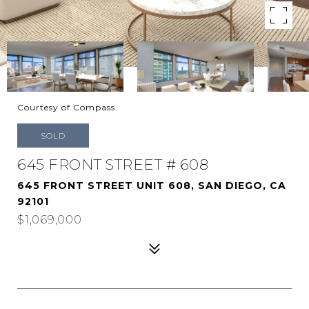
Courtesy of Compass
SOLD
645 FRONT STREET # 608
645 FRONT STREET UNIT 608, SAN DIEGO, CA
92101
$1,069,000