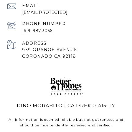
EMAIL
[EMAIL PROTECTED]
PHONE NUMBER
(619) 987-3066
ADDRESS
939 ORANGE AVENUE
CORONADO CA 92118
DINO MORABITO | CA DRE# 01415017
All information is deemed reliable but not guaranteed and
should be independently reviewed and verified.