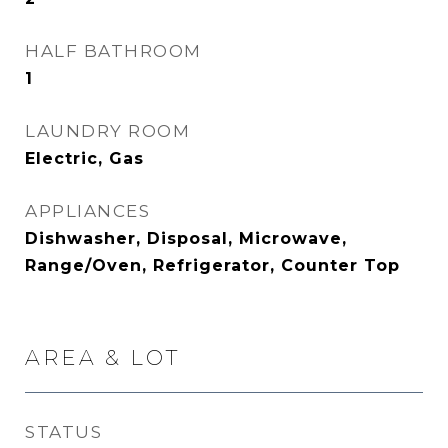
HALF BATHROOM
1
LAUNDRY ROOM
Electric, Gas
APPLIANCES
Dishwasher, Disposal, Microwave,
Range/Oven, Refrigerator, Counter Top
AREA & LOT
STATUS