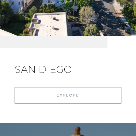
SAN DIEGO
EXPLORE