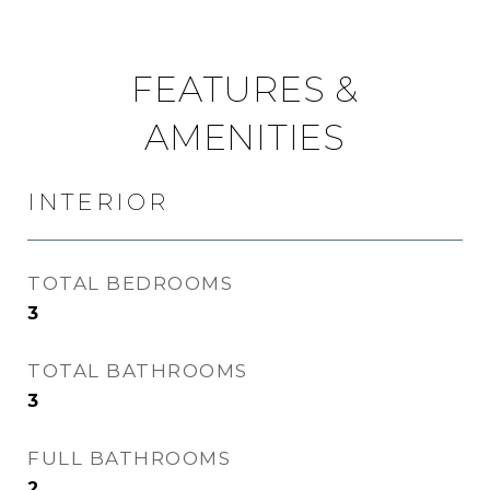
FEATURES &
AMENITIES
INTERIOR
TOTAL BEDROOMS
3
TOTAL BATHROOMS
3
FULL BATHROOMS
2