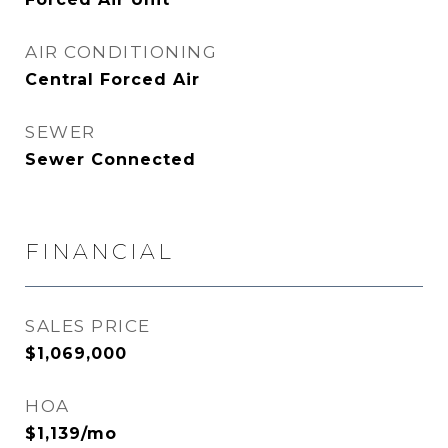
AIR CONDITIONING
Central Forced Air
SEWER
Sewer Connected
FINANCIAL
SALES PRICE
$1,069,000
HOA
$1,139/mo