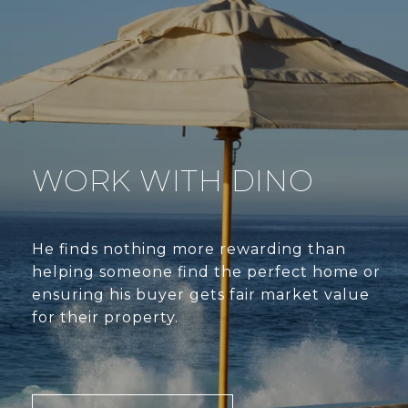
WORK WITH DINO
He finds nothing more rewarding than
helping someone find the perfect home or
ensuring his buyer gets fair market value
for their property.