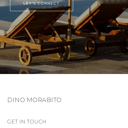
LET'S CONNECT
DINO MORABITO
GET IN TOUCH