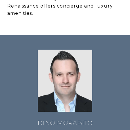
Renaissance offers concierge and luxury
amenities.
DINO MORABITO