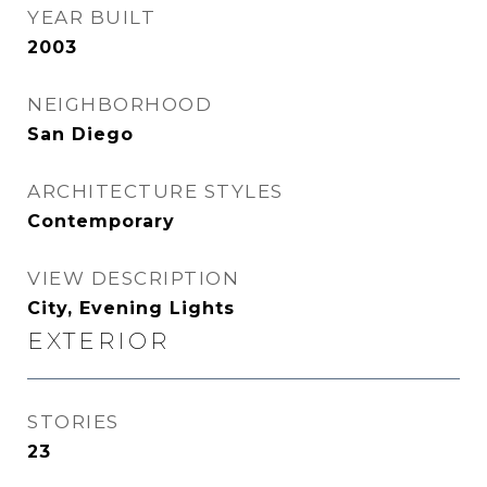
YEAR BUILT
2003
NEIGHBORHOOD
San Diego
ARCHITECTURE STYLES
Contemporary
VIEW DESCRIPTION
City, Evening Lights
EXTERIOR
STORIES
23