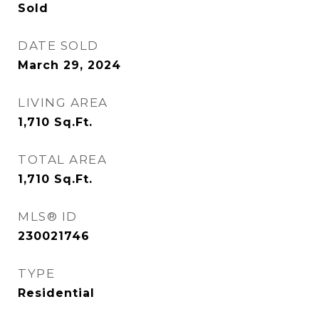
Sold
DATE SOLD
March 29, 2024
LIVING AREA
1,710
Sq.Ft.
TOTAL AREA
1,710
Sq.Ft.
MLS® ID
230021746
TYPE
Residential