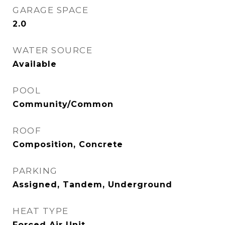
GARAGE SPACE
2.0
WATER SOURCE
Available
POOL
Community/Common
ROOF
Composition, Concrete
PARKING
Assigned, Tandem, Underground
HEAT TYPE
Forced Air Unit