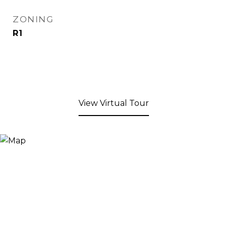
ZONING
R1
View Virtual Tour