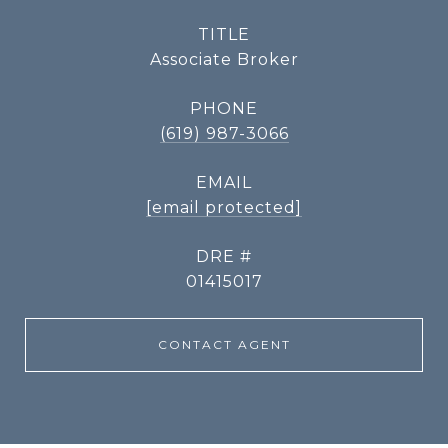
TITLE
Associate Broker
PHONE
(619) 987-3066
EMAIL
[email protected]
DRE #
01415017
CONTACT AGENT