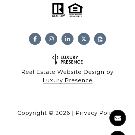
Real Estate Website Design by
Luxury Presence
Copyright ©
2026
|
Privacy Policy