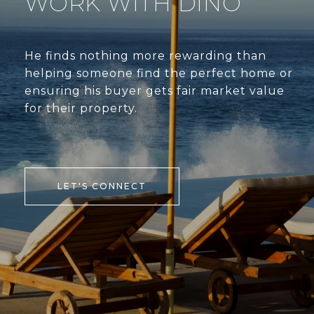
WORK WITH DINO
He finds nothing more rewarding than
helping someone find the perfect home or
ensuring his buyer gets fair market value
for their property.
LET'S CONNECT