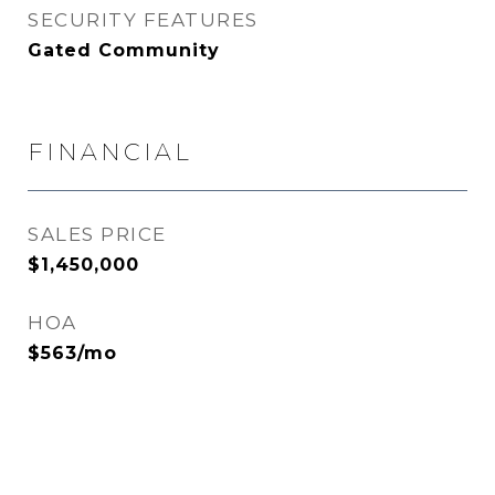
SECURITY FEATURES
Gated Community
FINANCIAL
SALES PRICE
$1,450,000
HOA
$563/mo