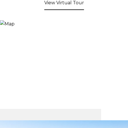
View Virtual Tour