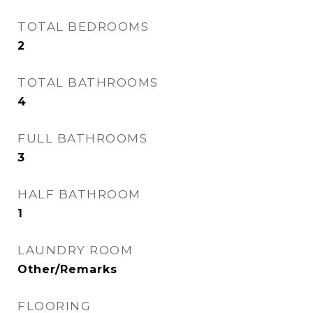
TOTAL BEDROOMS
2
TOTAL BATHROOMS
4
FULL BATHROOMS
3
HALF BATHROOM
1
LAUNDRY ROOM
Other/Remarks
FLOORING