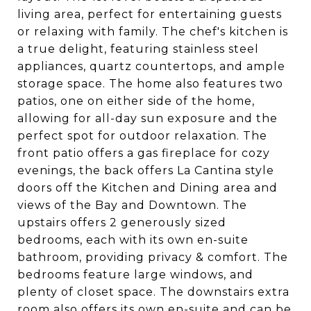
living area, perfect for entertaining guests
or relaxing with family. The chef's kitchen is
a true delight, featuring stainless steel
appliances, quartz countertops, and ample
storage space. The home also features two
patios, one on either side of the home,
allowing for all-day sun exposure and the
perfect spot for outdoor relaxation. The
front patio offers a gas fireplace for cozy
evenings, the back offers La Cantina style
doors off the Kitchen and Dining area and
views of the Bay and Downtown. The
upstairs offers 2 generously sized
bedrooms, each with its own en-suite
bathroom, providing privacy & comfort. The
bedrooms feature large windows, and
plenty of closet space. The downstairs extra
room also offers its own en-suite and can be