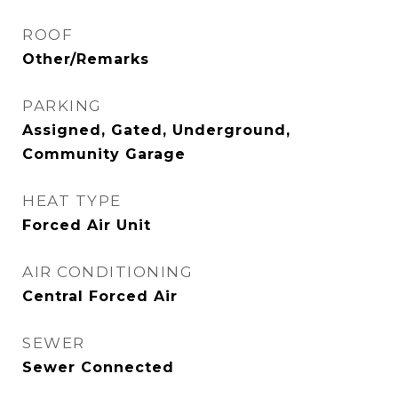
ROOF
Other/Remarks
PARKING
Assigned, Gated, Underground,
Community Garage
HEAT TYPE
Forced Air Unit
AIR CONDITIONING
Central Forced Air
SEWER
Sewer Connected