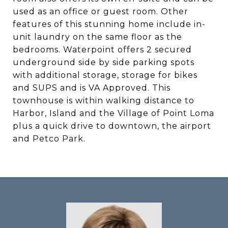
used as an office or guest room. Other
features of this stunning home include in-
unit laundry on the same floor as the
bedrooms. Waterpoint offers 2 secured
underground side by side parking spots
with additional storage, storage for bikes
and SUPS and is VA Approved. This
townhouse is within walking distance to
Harbor, Island and the Village of Point Loma
plus a quick drive to downtown, the airport
and Petco Park.