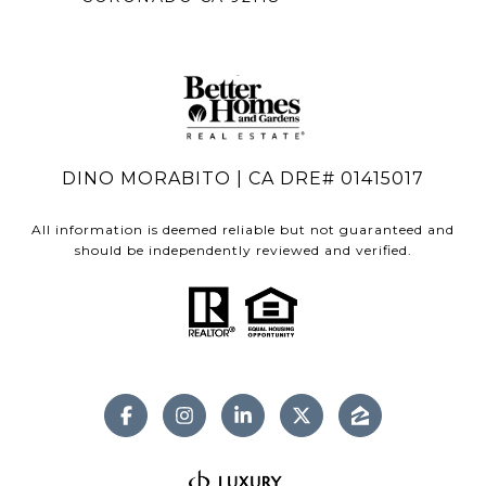
DINO MORABITO | CA DRE# 01415017
All information is deemed reliable but not guaranteed and
should be independently reviewed and verified.