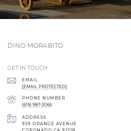
DINO MORABITO
GET IN TOUCH
EMAIL
[EMAIL PROTECTED]
PHONE NUMBER
(619) 987-3066
ADDRESS
939 ORANGE AVENUE
CORONADO CA 92118