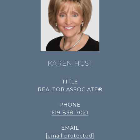
KAREN HUST
TITLE
REALTOR ASSOCIATE®
PHONE
619-838-7021
EMAIL
[email protected]