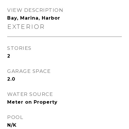
VIEW DESCRIPTION
Bay, Marina, Harbor
EXTERIOR
STORIES
2
GARAGE SPACE
2.0
WATER SOURCE
Meter on Property
POOL
N/K