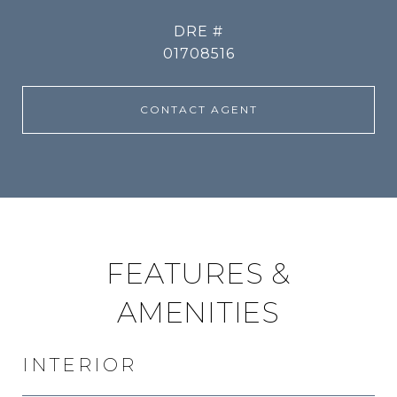
DRE #
01708516
CONTACT AGENT
FEATURES &
AMENITIES
INTERIOR