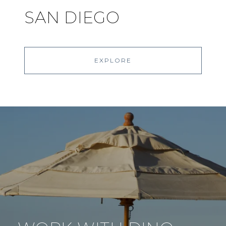
SAN DIEGO
EXPLORE