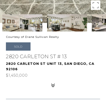
Courtesy of Diane Sullivan Realty
SOLD
2820 CARLETON ST # 13
2820 CARLETON ST UNIT 13, SAN DIEGO, CA
92106
$1,450,000