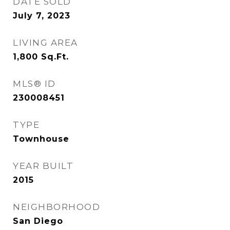
DATE SOLD
July 7, 2023
LIVING AREA
1,800
Sq.Ft.
MLS® ID
230008451
TYPE
Townhouse
YEAR BUILT
2015
NEIGHBORHOOD
San Diego