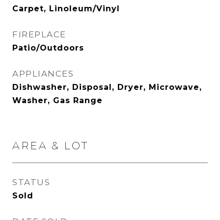
Carpet, Linoleum/Vinyl
FIREPLACE
Patio/Outdoors
APPLIANCES
Dishwasher, Disposal, Dryer, Microwave,
Washer, Gas Range
AREA & LOT
STATUS
Sold