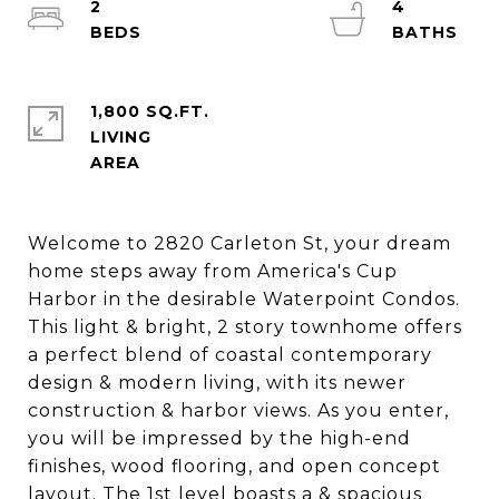
2
4
1,800 SQ.FT.
LIVING
Welcome to 2820 Carleton St, your dream
home steps away from America's Cup
Harbor in the desirable Waterpoint Condos.
This light & bright, 2 story townhome offers
a perfect blend of coastal contemporary
design & modern living, with its newer
construction & harbor views. As you enter,
you will be impressed by the high-end
finishes, wood flooring, and open concept
layout. The 1st level boasts a & spacious