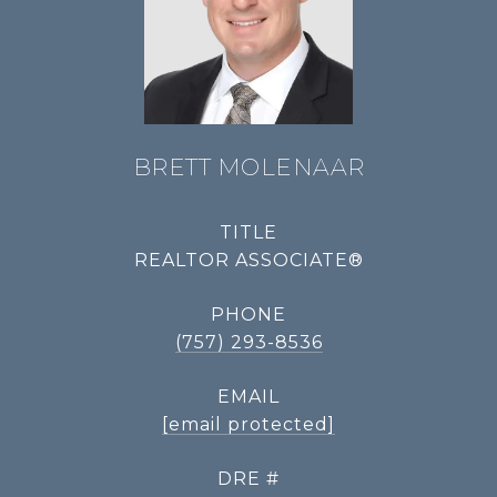
BRETT MOLENAAR
TITLE
REALTOR ASSOCIATE®
PHONE
(757) 293-8536
EMAIL
[email protected]
DRE #