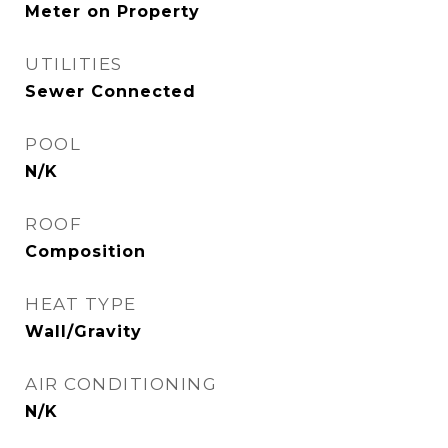
Meter on Property
UTILITIES
Sewer Connected
POOL
N/K
ROOF
Composition
HEAT TYPE
Wall/Gravity
AIR CONDITIONING
N/K