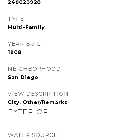
240020928
TYPE
Multi-Family
YEAR BUILT
1908
NEIGHBORHOOD
San Diego
VIEW DESCRIPTION
City, Other/Remarks
EXTERIOR
WATER SOURCE