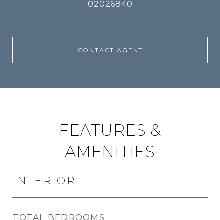
02026840
CONTACT AGENT
FEATURES &
AMENITIES
INTERIOR
TOTAL BEDROOMS