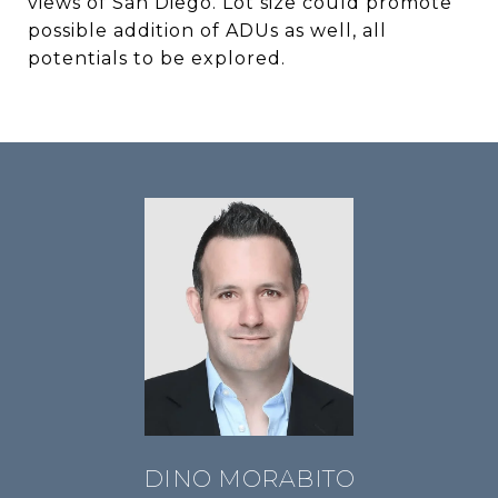
views of San Diego. Lot size could promote
possible addition of ADUs as well, all
potentials to be explored.
DINO MORABITO