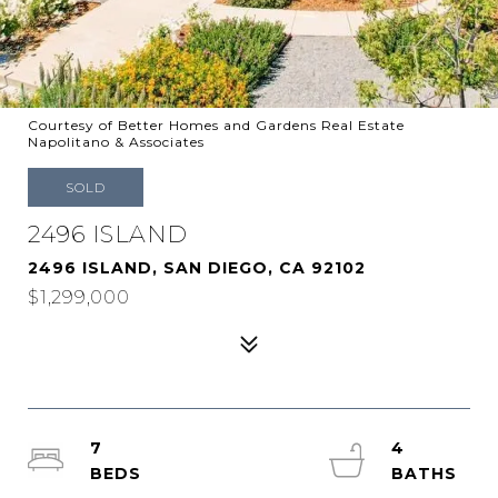
Courtesy of Better Homes and Gardens Real Estate
Napolitano & Associates
SOLD
2496 ISLAND
2496 ISLAND, SAN DIEGO, CA 92102
$1,299,000
7
4