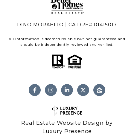
DINO MORABITO | CA DRE# 01415017
All information is deemed reliable but not guaranteed and
should be independently reviewed and verified.
Real Estate Website Design by
Luxury Presence