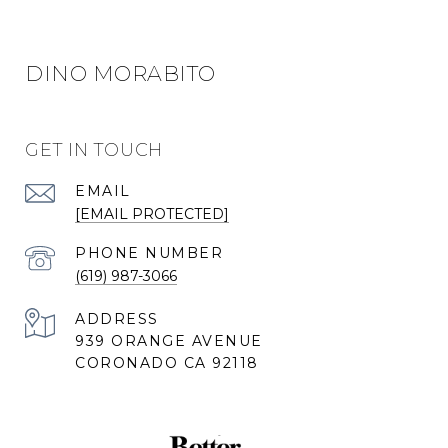
DINO MORABITO
GET IN TOUCH
EMAIL
[EMAIL PROTECTED]
PHONE NUMBER
(619) 987-3066
ADDRESS
939 ORANGE AVENUE
CORONADO CA 92118