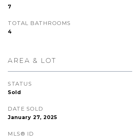
7
TOTAL BATHROOMS
4
AREA & LOT
STATUS
Sold
DATE SOLD
January 27, 2025
MLS® ID