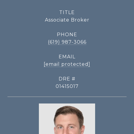
TITLE
Associate Broker
PHONE
(619) 987-3066
EMAIL
[email protected]
DRE #
01415017