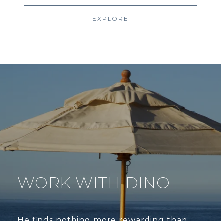
EXPLORE
WORK WITH DINO
He finds nothing more rewarding than