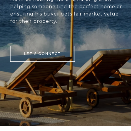
helping someone find the perfect home or
ensuring his buyer gets fair market value
for their property.
LET'S CONNECT