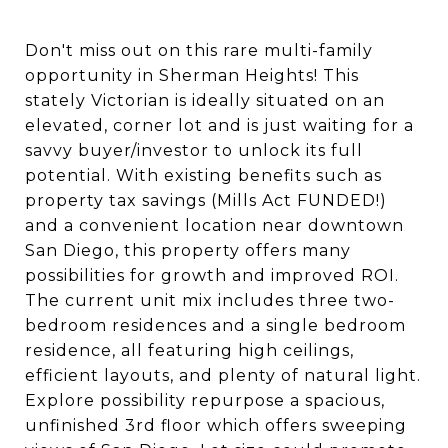
Don't miss out on this rare multi-family
opportunity in Sherman Heights! This
stately Victorian is ideally situated on an
elevated, corner lot and is just waiting for a
savvy buyer/investor to unlock its full
potential. With existing benefits such as
property tax savings (Mills Act FUNDED!)
and a convenient location near downtown
San Diego, this property offers many
possibilities for growth and improved ROI.
The current unit mix includes three two-
bedroom residences and a single bedroom
residence, all featuring high ceilings,
efficient layouts, and plenty of natural light.
Explore possibility repurpose a spacious,
unfinished 3rd floor which offers sweeping