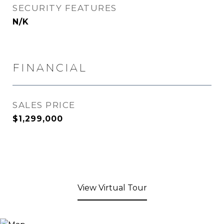
SECURITY FEATURES
N/K
FINANCIAL
SALES PRICE
$1,299,000
View Virtual Tour