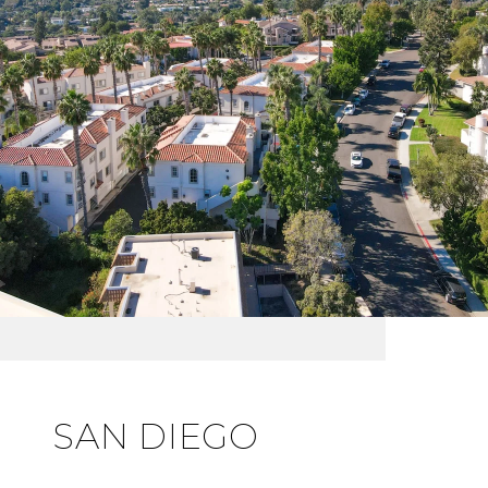
SAN DIEGO