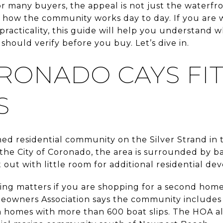
r many buyers, the appeal is not just the waterfront
to how the community works day to day. If you are w
 practicality, this guide will help you understand
hould verify before you buy. Let’s dive in.
RONADO CAYS FIT
S
ned residential community on the Silver Strand in 
the City of Coronado, the area is surrounded by b
t out with little room for additional residential d
ting matters if you are shopping for a second home
owners Association says the community includes 
omes with more than 600 boat slips. The HOA also