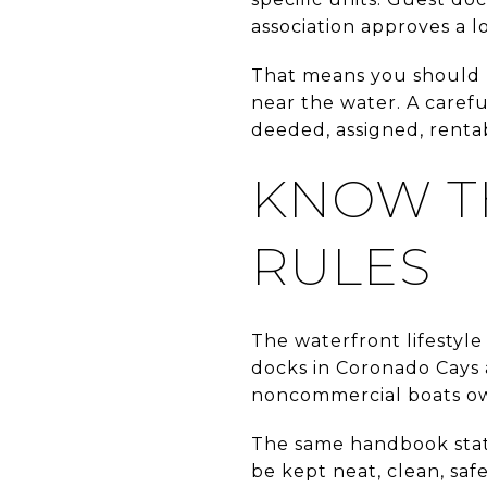
association approves a l
That means you should n
near the water. A carefu
deeded, assigned, rentabl
KNOW T
RULES
The waterfront lifestyle
docks in Coronado Cays
noncommercial boats ow
The same handbook states
be kept neat, clean, saf