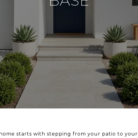
BASE
d home starts with stepping from your patio to you