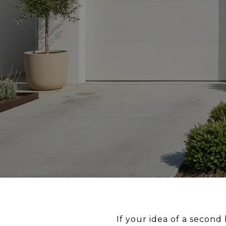
If your idea of a secon