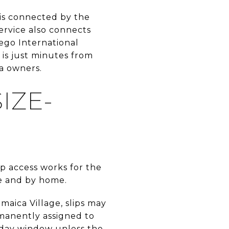
 is connected by the
ervice also connects
ego International
 is just minutes from
ea owners.
IZE-
ip access works for the
ge and by home.
aica Village, slips may
rmanently assigned to
0-day window unless the