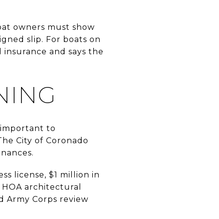
boat owners must show
gned slip. For boats on
 insurance and says the
NING
 important to
The City of Coronado
enances.
s license, $1 million in
d HOA architectural
nd Army Corps review