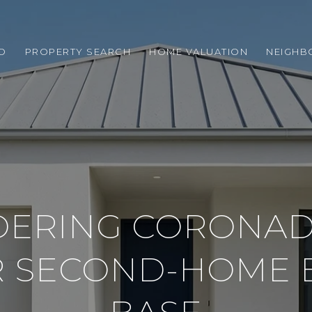
O
PROPERTY SEARCH
HOME VALUATION
NEIGH
DERING CORONAD
R SECOND-HOME 