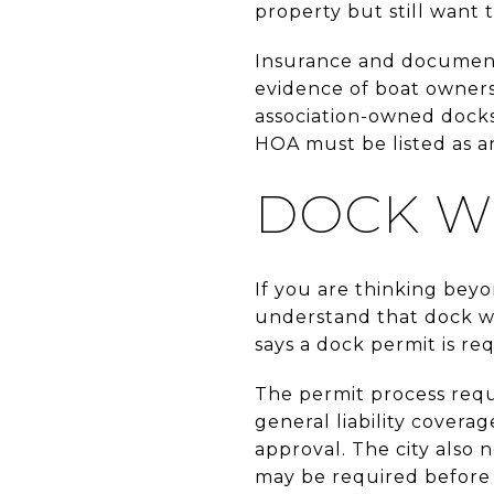
property but still want
Insurance and document
evidence of boat ownersh
association-owned docks
HOA must be listed as an
DOCK W
If you are thinking beyo
understand that dock wo
says a dock permit is r
The permit process requi
general liability cover
approval. The city also
may be required before 