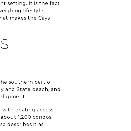
 setting. It is the fact
eighing lifestyle,
 what makes the Cays
S
the southern part of
ay and State beach, and
evelopment.
 with boating access.
about 1,200 condos,
 describes it as