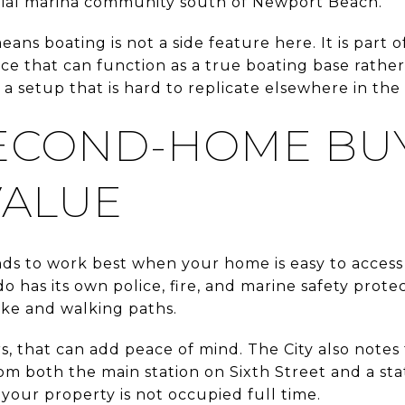
ential marina community south of Newport Beach.
means boating is not a side feature here. It is part
ace that can function as a true boating base rather
 a setup that is hard to replicate elsewhere in the 
ECOND-HOME BU
VALUE
ds to work best when your home is easy to acces
o has its own police, fire, and marine safety prote
ke and walking paths.
 that can add peace of mind. The City also notes t
m both the main station on Sixth Street and a stat
your property is not occupied full time.