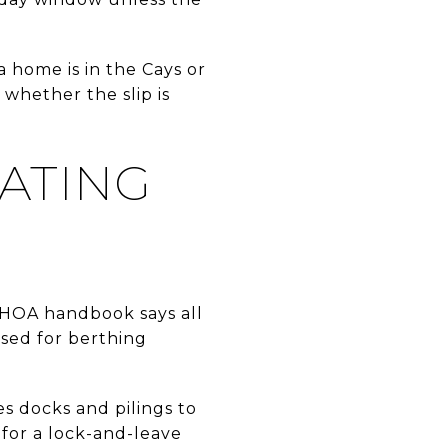
 home is in the Cays or
 whether the slip is
ATING
e HOA handbook says all
sed for berthing
s docks and pilings to
 for a lock-and-leave