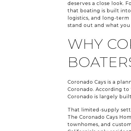
deserves a close look. Fo
that boating is built in
logistics, and long-term
stand out and what you s
WHY CO
BOATER
Coronado Cays is a plan
Coronado. According to 
Coronado is largely buil
That limited-supply set
The Coronado Cays Home
townhomes, and custom h