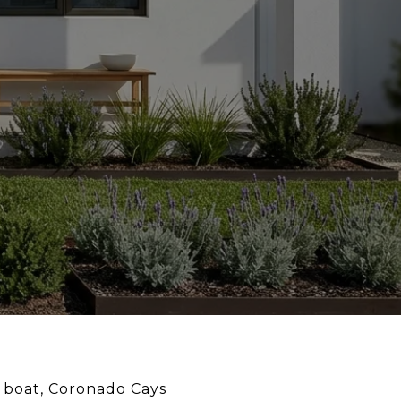
r boat, Coronado Cays