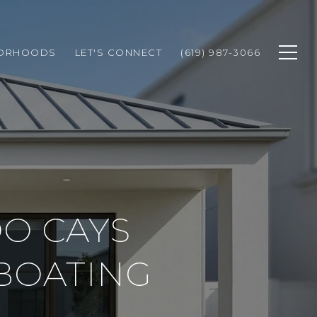
BORHOODS
LET'S CONNECT
(619) 987-3066
O CAYS
BOATING