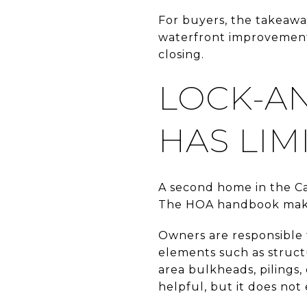
For buyers, the takeaway
waterfront improvements
closing.
LOCK-A
HAS LIM
A second home in the Cay
The HOA handbook makes 
Owners are responsible f
elements such as struc
area bulkheads, pilings, 
helpful, but it does not