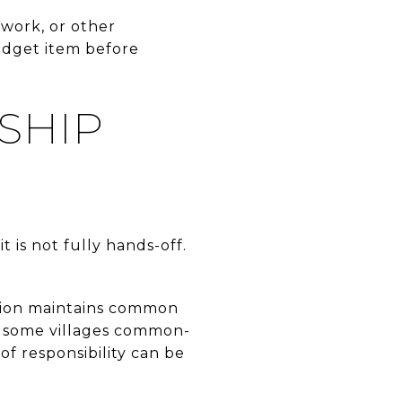
 work, or other
udget item before
SHIP
 is not fully hands-off.
iation maintains common
n some villages common-
 of responsibility can be