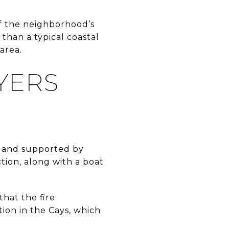
 of the neighborhood’s
 than a typical coastal
area.
YERS
s and supported by
ction, along with a boat
hat the fire
ion in the Cays, which