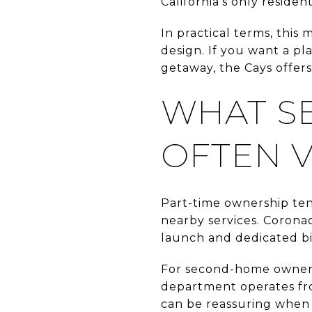
California’s only resid
In practical terms, this 
design. If you want a pl
getaway, the Cays offers
WHAT S
OFTEN 
Part-time ownership ten
nearby services. Coronad
launch and dedicated bi
For second-home owners,
department operates fro
can be reassuring when 