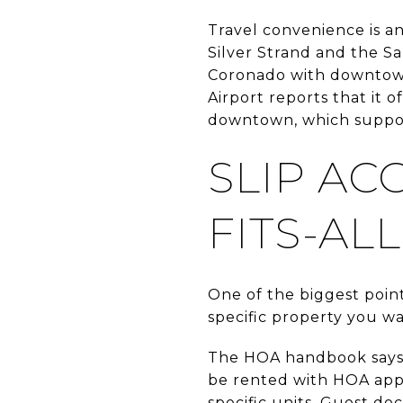
Travel convenience is a
Silver Strand and the Sa
Coronado with downtown 
Airport reports that it 
downtown, which support
SLIP AC
FITS-ALL
One of the biggest point
specific property you wa
The HOA handbook says s
be rented with HOA appr
specific units. Guest do