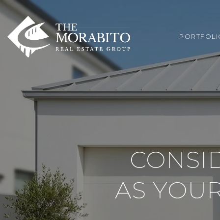
PORTFOLI
CONSI
AS YOU