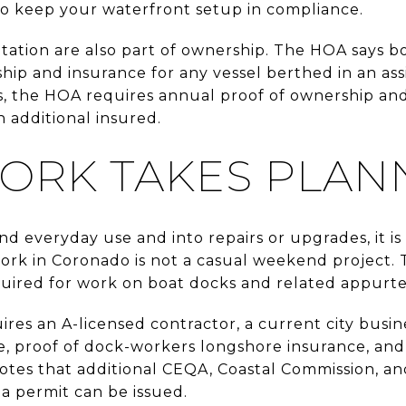
 to keep your waterfront setup in compliance.
ation are also part of ownership. The HOA says 
ip and insurance for any vessel berthed in an assi
, the HOA requires annual proof of ownership and
 additional insured.
ORK TAKES PLAN
nd everyday use and into repairs or upgrades, it is
rk in Coronado is not a casual weekend project. 
equired for work on boat docks and related appurt
res an A-licensed contractor, a current city busines
age, proof of dock-workers longshore insurance, an
 notes that additional CEQA, Coastal Commission, a
a permit can be issued.