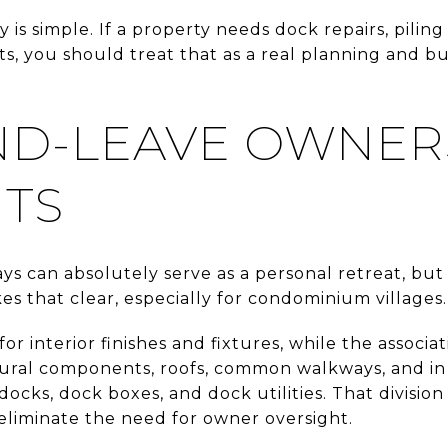
 is simple. If a property needs dock repairs, piling
, you should treat that as a real planning and b
ND-LEAVE OWNER
ITS
s can absolutely serve as a personal retreat, but it
that clear, especially for condominium villages.
or interior finishes and fixtures, while the assoc
tural components, roofs, common walkways, and i
docks, dock boxes, and dock utilities. That division
 eliminate the need for owner oversight.