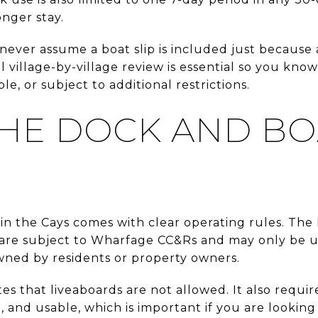
onger stay.
ever assume a boat slip is included just because a
l village-by-village review is essential so you know
e, or subject to additional restrictions.
HE DOCK AND BO
 in the Cays comes with clear operating rules. Th
 are subject to Wharfage CC&Rs and may only be u
ned by residents or property owners.
 that liveaboards are not allowed. It also require
e, and usable, which is important if you are looking