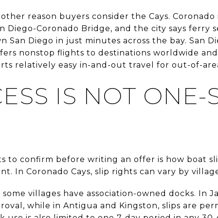
nother reason buyers consider the Cays. Coronado
n Diego-Coronado Bridge, and the city says ferry s
San Diego in just minutes across the bay. San Di
offers nonstop flights to destinations worldwide and
s relatively easy in-and-out travel for out-of-ar
CESS IS NOT ONE-S
s to confirm before writing an offer is how boat sl
nt. In Coronado Cays, slip rights can vary by villa
ome villages have association-owned docks. In Jam
oval, while in Antigua and Kingston, slips are pe
ck use is also limited to one 7-day period in any 3