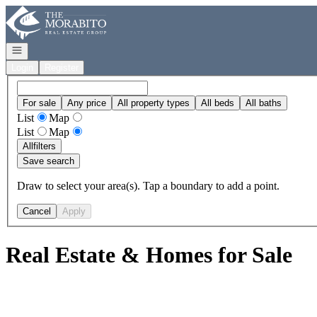
Go to: Homepage
Open navigation
Login
Register
For sale
Any price
All property types
All beds
All baths
List
Map
List
Map
All
filters
Save search
Draw to select your area(s). Tap a boundary to add a point.
Cancel
Apply
Real Estate & Homes for Sale