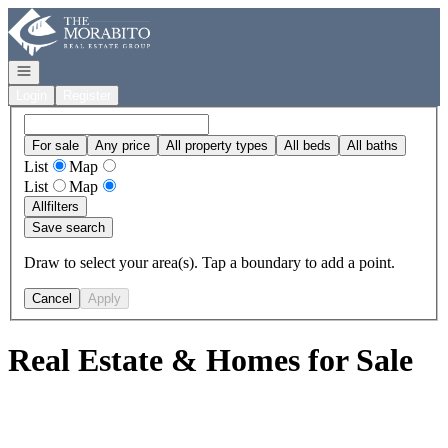
Go to: Homepage
Open navigation
Login
Register
For sale
Any price
All property types
All beds
All baths
List
Map
List
Map
All
filters
Save search
Draw to select your area(s). Tap a boundary to add a point.
Cancel
Apply
Real Estate & Homes for Sale