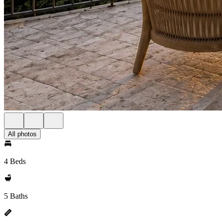
All photos
4 Beds
5 Baths