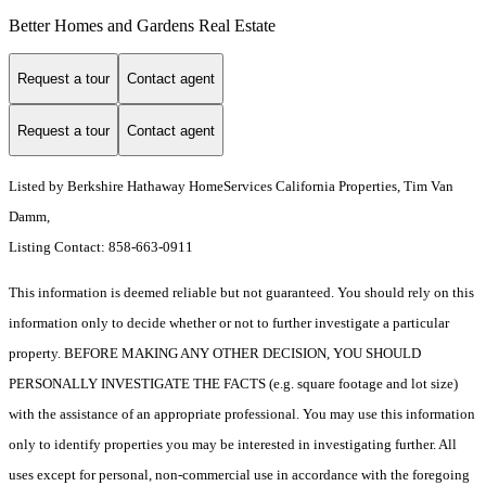
Better Homes and Gardens Real Estate
Request a tour
Contact agent
Request a tour
Contact agent
Listed by Berkshire Hathaway HomeServices California Properties, Tim Van
Damm,
Listing Contact: 858-663-0911
This information is deemed reliable but not guaranteed. You should rely on this
information only to decide whether or not to further investigate a particular
property. BEFORE MAKING ANY OTHER DECISION, YOU SHOULD
PERSONALLY INVESTIGATE THE FACTS (e.g. square footage and lot size)
with the assistance of an appropriate professional. You may use this information
only to identify properties you may be interested in investigating further. All
uses except for personal, non-commercial use in accordance with the foregoing