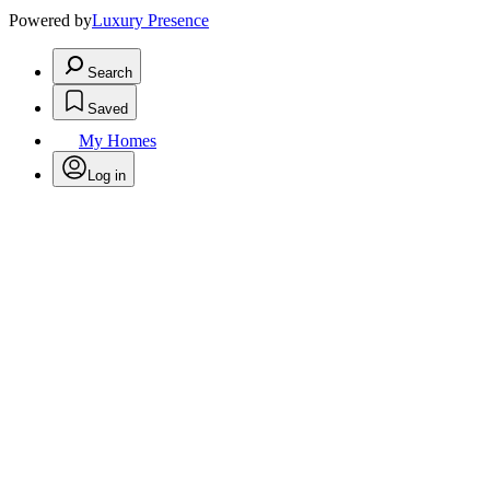
Powered by
Luxury Presence
Search
Saved
My Homes
Log in