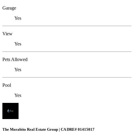
Garage
Yes
View
Yes
Pets Allowed
Yes
Pool
Yes
The Morabito Real Estate Group | CA DRE# 01415017