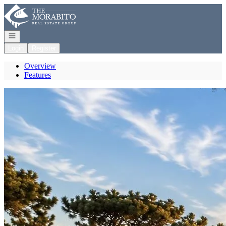
Go to: Homepage
Open navigation
Login
Register
Overview
Features