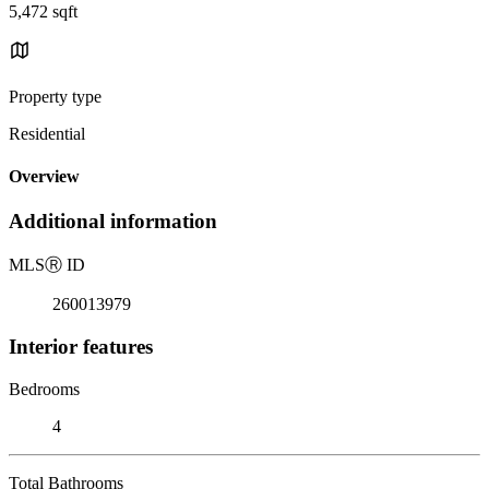
5,472 sqft
Property type
Residential
Overview
Additional information
MLS
Ⓡ
ID
260013979
Interior features
Bedrooms
4
Total Bathrooms