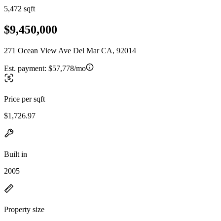
5,472 sqft
$9,450,000
271 Ocean View Ave Del Mar CA, 92014
Est. payment:
$57,778/mo
Price per sqft
$1,726.97
Built in
2005
Property size