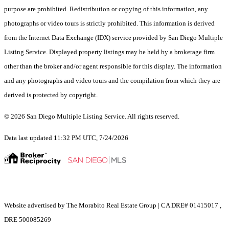
purpose are prohibited. Redistribution or copying of this information, any
photographs or video tours is strictly prohibited. This information is derived
from the Internet Data Exchange (IDX) service provided by San Diego Multiple
Listing Service. Displayed property listings may be held by a brokerage firm
other than the broker and/or agent responsible for this display. The information
and any photographs and video tours and the compilation from which they are
derived is protected by copyright.
© 2026 San Diego Multiple Listing Service. All rights reserved.
Data last updated 11:32 PM UTC, 7/24/2026
Website advertised by The Morabito Real Estate Group | CA DRE# 01415017 ,
DRE 500085269