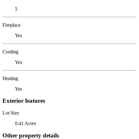
5
Fireplace
Yes
Cooling
Yes
Heating
Yes
Exterior features
Lot Size
0.41 Acres
Other property details