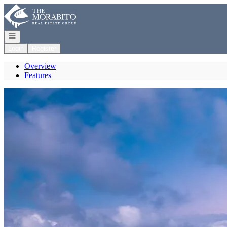
Go to: Homepage
Open navigation
Login
Register
Overview
Features