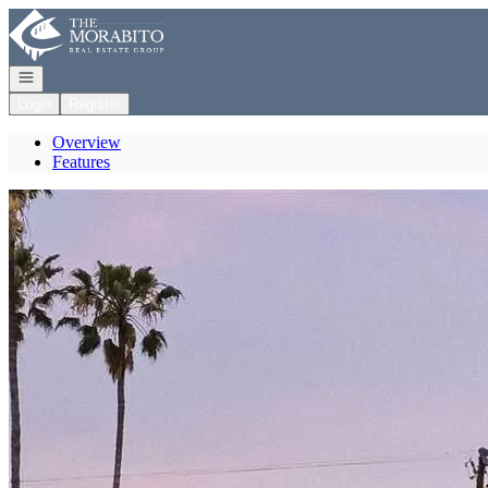
Go to: Homepage
Open navigation
Login
Register
Overview
Features