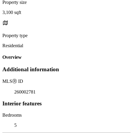
Property size
3,100 sqft
Property type
Residential
Overview
Additional information
MLS
Ⓡ
ID
260002781
Interior features
Bedrooms
5