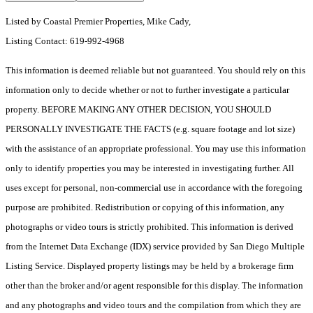
Listed by Coastal Premier Properties, Mike Cady,
Listing Contact: 619-992-4968
This information is deemed reliable but not guaranteed. You should rely on this
information only to decide whether or not to further investigate a particular
property. BEFORE MAKING ANY OTHER DECISION, YOU SHOULD
PERSONALLY INVESTIGATE THE FACTS (e.g. square footage and lot size)
with the assistance of an appropriate professional. You may use this information
only to identify properties you may be interested in investigating further. All
uses except for personal, non-commercial use in accordance with the foregoing
purpose are prohibited. Redistribution or copying of this information, any
photographs or video tours is strictly prohibited. This information is derived
from the Internet Data Exchange (IDX) service provided by San Diego Multiple
Listing Service. Displayed property listings may be held by a brokerage firm
other than the broker and/or agent responsible for this display. The information
and any photographs and video tours and the compilation from which they are