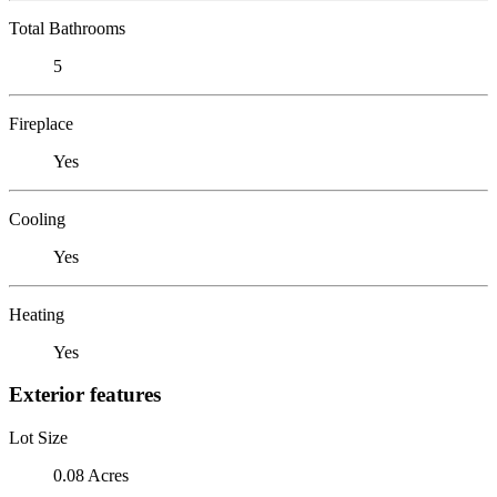
Total Bathrooms
5
Fireplace
Yes
Cooling
Yes
Heating
Yes
Exterior features
Lot Size
0.08 Acres