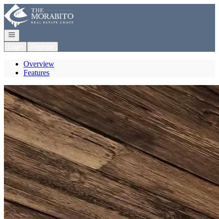
Go to: Homepage
Open navigation
Login
Register
Overview
Features