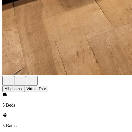
All photos
Virtual Tour
5 Beds
5 Baths