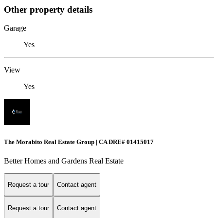
Other property details
Garage
Yes
View
Yes
The Morabito Real Estate Group | CA DRE# 01415017
Better Homes and Gardens Real Estate
Request a tour
Contact agent
Request a tour
Contact agent