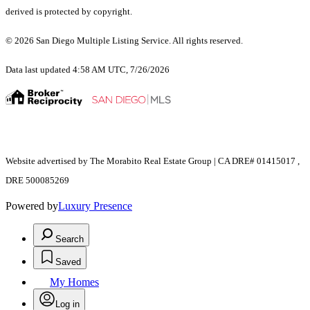
derived is protected by copyright.
© 2026 San Diego Multiple Listing Service. All rights reserved.
Data last updated 4:58 AM UTC, 7/26/2026
Website advertised by The Morabito Real Estate Group | CA DRE# 01415017 ,
DRE 500085269
Powered by
Luxury Presence
Search
Saved
My Homes
Log in