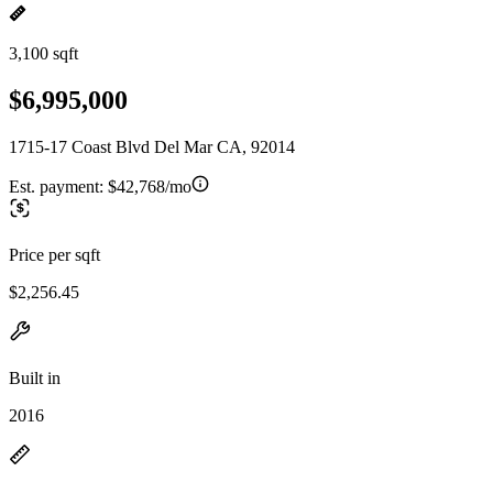
3,100 sqft
$6,995,000
1715-17 Coast Blvd Del Mar CA, 92014
Est. payment:
$42,768/mo
Price per sqft
$2,256.45
Built in
2016